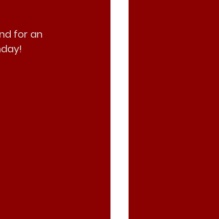
nd for an 
nday!