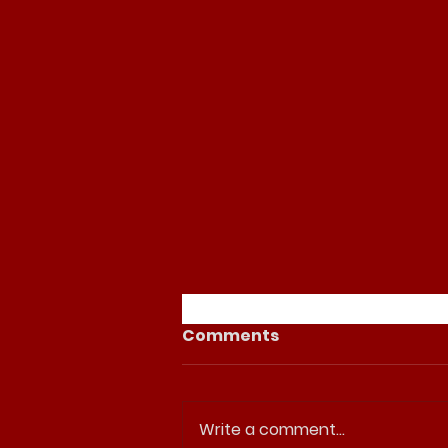
Comments
Write a comment...