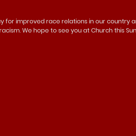
y for improved race relations in our country a
f racism. We hope to see you at Church this Su