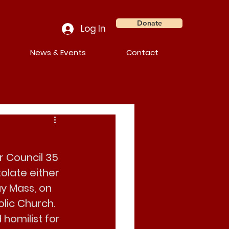
Donate
Log In
News & Events
Contact
r Council 35 
olate either 
ay Mass, on
olic Church
. 
 homilist for 