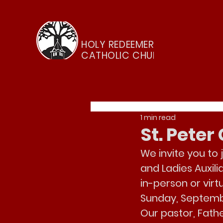
HOLY REDEEMER
CATHOLIC CHURCH
1 min read
St. Pete
We invite you to 
and Ladies Auxili
in-person or virt
Sunday, Septemb
Our pastor, Fathe