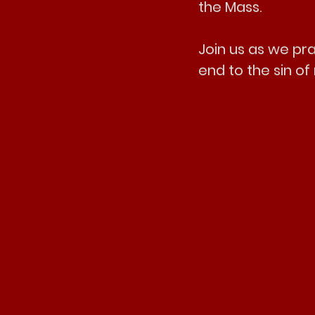
the Mass.
Join us as we pra
end to the sin o