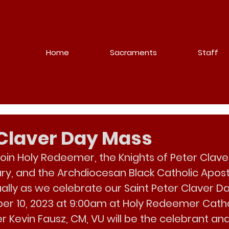
Home
Sacraments
Staff
r Claver Day Mass
join Holy Redeemer, the Knights of Peter Clave
ary, and the Archdiocesan Black Catholic Apost
ually as we celebrate our Saint Peter Claver D
er 10, 2023 at 9:00am at Holy Redeemer Cath
r 
Kevin Fausz
, CM, VU will be the celebrant and