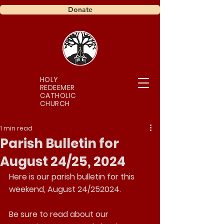
Donate
HOLY
REDEEMER
CATHOLIC
CHURCH
1 min read
Parish Bulletin for
August 24/25, 2024
Here is our parish bulletin for this 
weekend, August 24/252024.
Be sure to read about our 