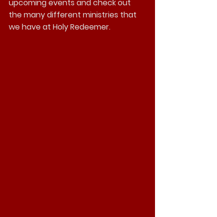
upcoming events and check out 
the many different ministries that 
we have at Holy Redeemer.