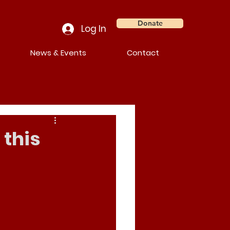
Donate
Log In
News & Events
Contact
 this