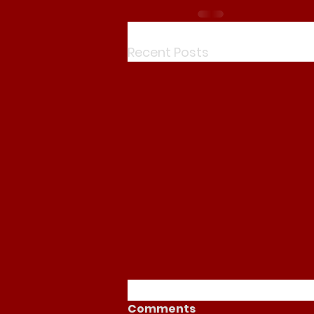
Recent Posts
Comments