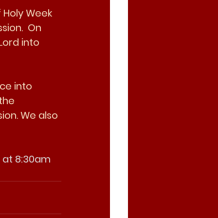
f Holy Week 
sion.  On 
Lord into 
ce into 
the 
ion. We also 
y at 8:30am 