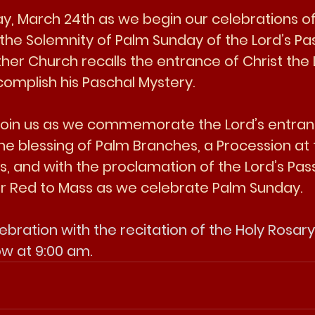
day, March 24th as we begin our celebrations o
the Solemnity of Palm Sunday of the Lord’s Pas
ther Church recalls the entrance of Christ the 
omplish his Paschal Mystery. 
 join us as we commemorate the Lord’s entran
he blessing of Palm Branches, a Procession at 
, and with the proclamation of the Lord’s Pass
ar Red to Mass as we celebrate Palm Sunday. 
ebration with the recitation of the Holy Rosar
ow at 9:00 am. 