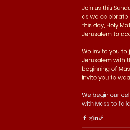
Join us this Sun
as we celebrate 
this day, Holy Mo
Jerusalem to acc
We invite you to
Jerusalem with t
beginning of Mass
invite you to we
We begin our cel
with Mass to foll