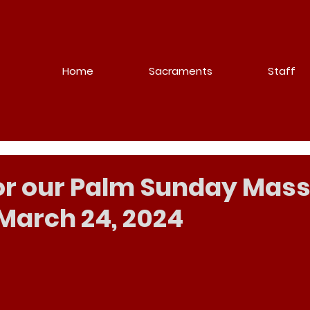
Home
Sacraments
Staff
for our Palm Sunday Mass
March 24, 2024