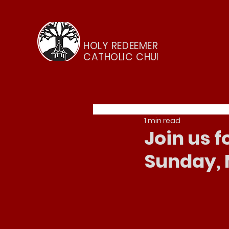
HOLY REDEEMER
CATHOLIC CHURCH
1 min read
Join us 
Sunday, 