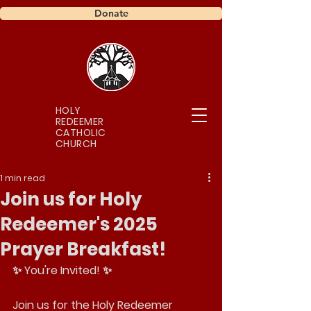
Donate
HOLY
REDEEMER
CATHOLIC
CHURCH
1 min read
Join us for Holy
Redeemer's 2025
Prayer Breakfast!
✨ You're Invited! ✨
Join us for the Holy Redeemer 