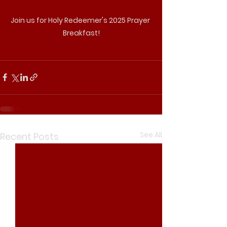
Join us for Holy Redeemer's 2025 Prayer 
Breakfast!
See All
Recent Posts