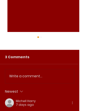
3 Comments
Write a comment...
2026 Easter Triduum
Join us for ou
Schedule
Commemorati
Martin Luther 
Newest
Michell Harry
7 days ago