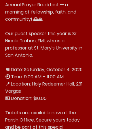
Annual Prayer Breakfast — a 
morning of fellowship, faith, and 
community! 🌅🙏
Our guest speaker this year is Sr. 
Nicole Trahan, FMI, who is a 
professor at St. Mary's University in 
San Antonio.
📅 Date: Saturday, October 4, 2025
🕘 Time: 9:00 AM – 11:00 AM
📍 Location: Holy Redeemer Hall, 231 
Vargas
💵 Donation: $10.00
Tickets are available now at the 
Parish Office. Secure yours today 
and be part of this special 