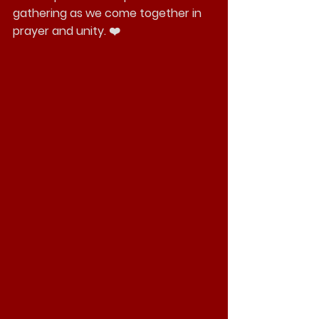
gathering as we come together in 
prayer and unity. ❤️