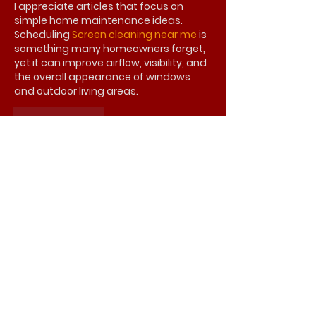
I appreciate articles that focus on 
simple home maintenance ideas. 
Scheduling 
Screen cleaning near me
 is 
something many homeowners forget, 
yet it can improve airflow, visibility, and 
the overall appearance of windows 
and outdoor living areas.
Like
Reply
seoteamhub247
Jul 28
This article provides valuable 
information for homeowners looking to 
improve their living spaces. 
Professional 
bathroom 
remodeling
 can create a more 
comfortable environment while 
improving functionality, style, and 
overall home value.
Like
Reply