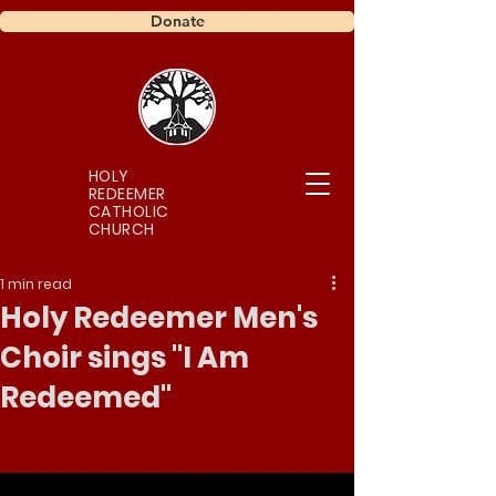
Donate
HOLY
REDEEMER
CATHOLIC
CHURCH
1 min read
Holy Redeemer Men's
Choir sings "I Am
Redeemed"