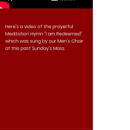
Here's a video of the prayerful 
Meditation Hymn "I am Redeemed" 
which was sung by our Men's Choir 
at this past Sunday's Mass. 