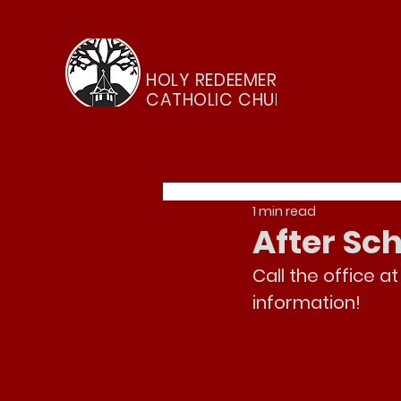
HOLY REDEEMER
CATHOLIC CHURCH
1 min read
After S
Call the office at
information!