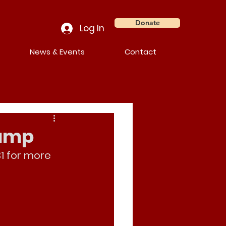
Donate
Log In
News & Events
Contact
Camp
1 for more 