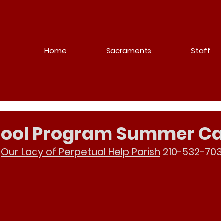
Home
Sacraments
Staff
chool Program Summer 
 
Our Lady of Perpetual Help Parish
 210-532-703