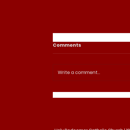
Comments
Write a comment...
Join us for Palm Sunday
at Holy Redeemer