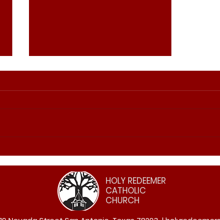
2026 Easter Triduum
Schedule
HOLY REDEEMER
CATHOLIC
CHURCH