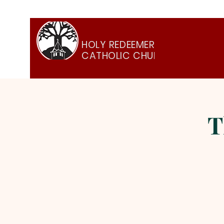
HOLY REDEEMER
CATHOLIC CHURCH
T