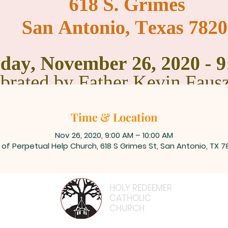
Time & Location
Nov 26, 2020, 9:00 AM – 10:00 AM
 of Perpetual Help Church, 618 S Grimes St, San Antonio, TX 7
HOLY REDEEMER
CATHOLIC
CHURCH