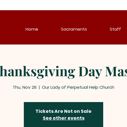
Home
Sacraments
Staff
hanksgiving Day Ma
Thu, Nov 26
  |  
Our Lady of Perpetual Help Church
Tickets Are Not on Sale
See other events