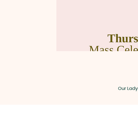
Our Lady