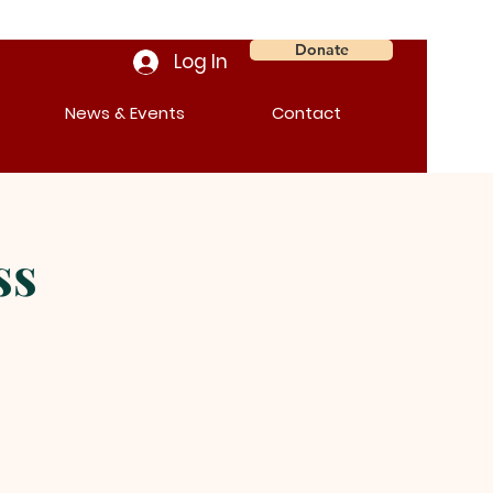
Donate
Log In
News & Events
Contact
ss