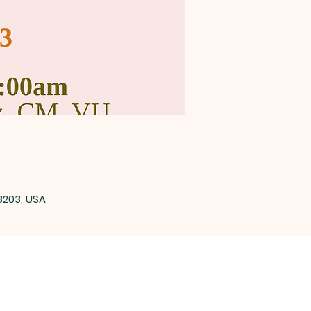
8203, USA