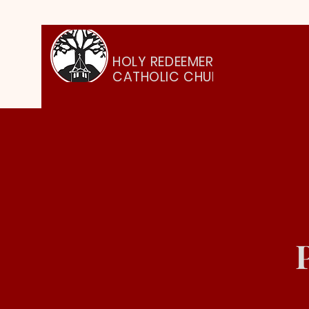
HOLY REDEEMER
CATHOLIC CHURCH