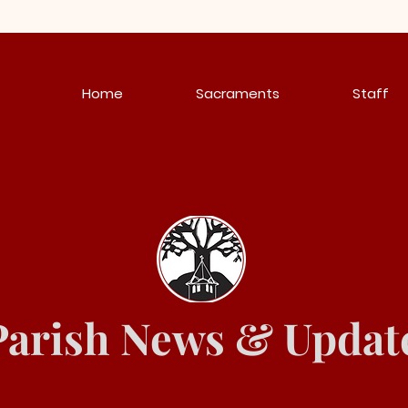
Home
Sacraments
Staff
Parish News & Updat