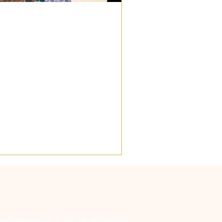
𝐈𝐀! ✝️
t to explore your...
sa@gmail.com
| Tel: 210-532-5358