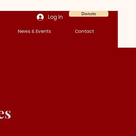
Donate
Log In
News & Events
Contact
es