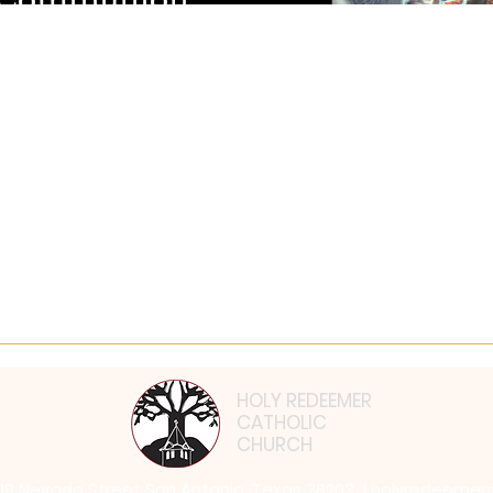
𝐞𝐚𝐮𝐭𝐲 𝐨𝐟 𝐭𝐡𝐞 𝐂𝐚𝐭𝐡𝐨𝐥𝐢𝐜 𝐅𝐚𝐢𝐭𝐡 𝐰𝐢𝐭𝐡 𝐎𝐂
𝐮𝐭 𝐭𝐡𝐞 𝐂𝐚𝐭𝐡𝐨𝐥𝐢𝐜 𝐂𝐡𝐮𝐫𝐜𝐡? 🙏Have you ever felt a tug on your hear
HOLY REDEEMER
CATHOLIC
CHURCH
819 Nevada Street San Antonio, Texas 78203 |
holyredeemer